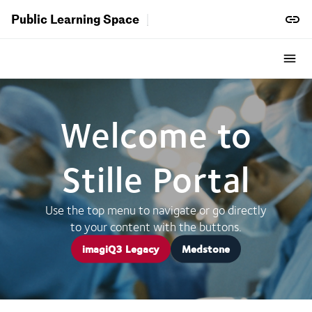
Public Learning Space
Welcome to
Stille Portal
Use the top menu to navigate or go directly
to your content with the buttons.
imagiQ3 Legacy
Medstone